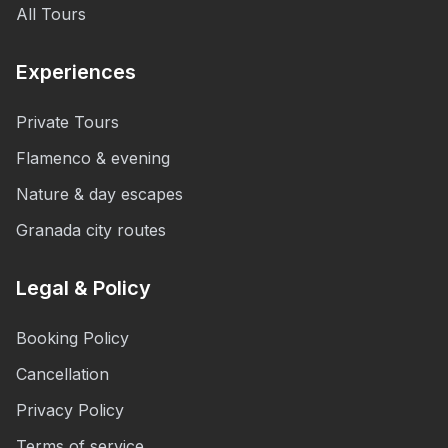
All Tours
Experiences
Private Tours
Flamenco & evening
Nature & day escapes
Granada city routes
Legal & Policy
Booking Policy
Cancellation
Privacy Policy
Terms of service