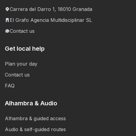
Carrera del Darro 1, 18010 Granada
El Grafo Agencia Multidisciplinar SL
Contact us
Get local help
Plan your day
Contact us
FAQ
Alhambra & Audio
Alhambra & guided access
Audio & self-guided routes