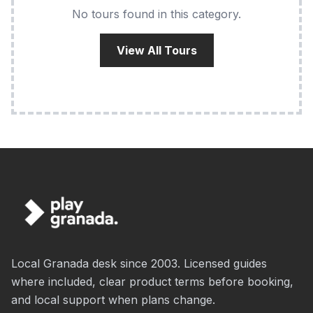
No tours found in this category.
View All Tours
Local Granada desk since 2003. Licensed guides
where included, clear product terms before booking,
and local support when plans change.