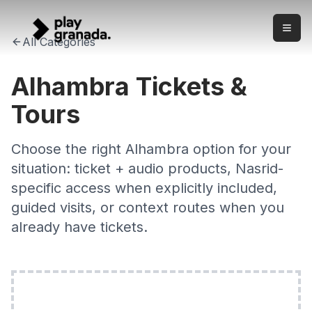
Alhambra Tickets & Tours 2026 — Check Exact Access
Skip to main content
Check Alhambra ticket and tour options with clear product 
All Categories
Alhambra Tickets &
Tours
Choose the right Alhambra option for your
situation: ticket + audio products, Nasrid-
specific access when explicitly included,
guided visits, or context routes when you
already have tickets.