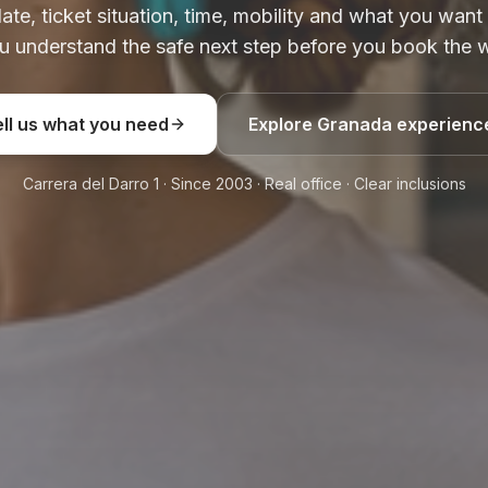
date, ticket situation, time, mobility and what you want
u understand the safe next step before you book the w
ell us what you need
Explore Granada experienc
Carrera del Darro 1 · Since 2003 · Real office · Clear inclusions