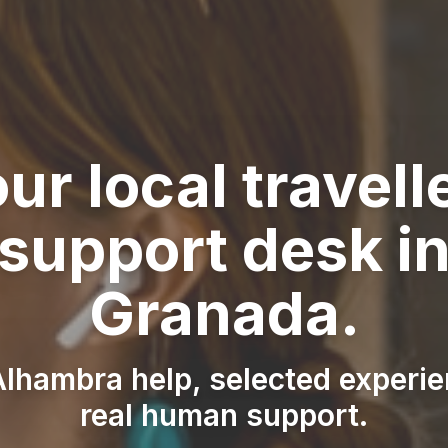
ur local travell
support desk i
Granada.
lhambra help, selected experi
real human support.