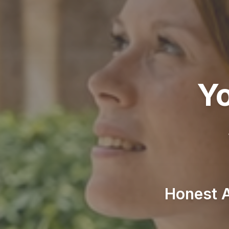
Yo
Honest A