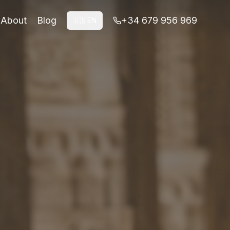
About
Blog
+34 679 956 969
🇬🇧
EN
e and honest next-step decisions before booking.
n access is not available.