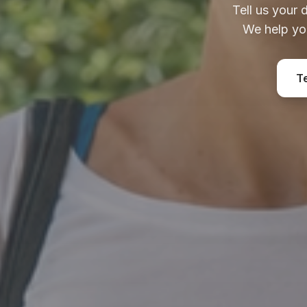
Tell us your 
We help yo
T