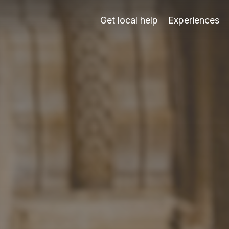
 real human support from Carrera del Darro since 2003.
Get local help
Experiences
03: tickets, timing, routes, audio, heat, mobility, languag
point you to the safest next step.
audio support, exterior routes and honest alternatives whe
is; it does not replace human support.