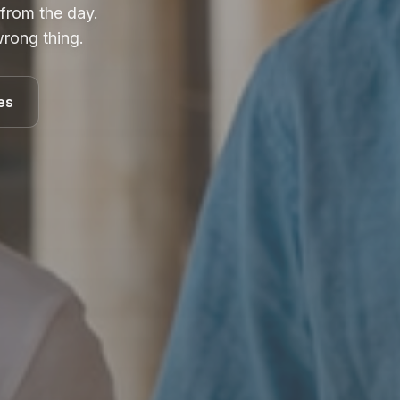
 from the day.
rong thing.
es