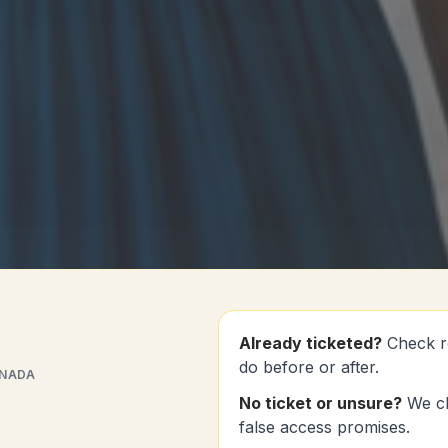
Already ticketed?
Check r
do before or after.
ANADA
No ticket or unsure?
We ch
false access promises.