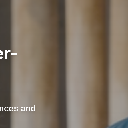
er-
n
ences and