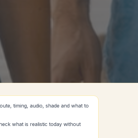
oute, timing, audio, shade and what to
eck what is realistic today without