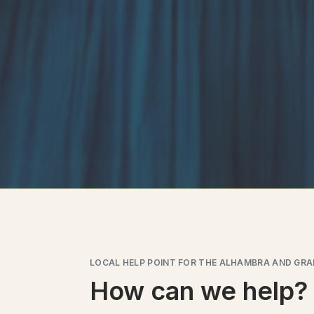
LOCAL HELP POINT FOR THE ALHAMBRA AND GR
How can we help?