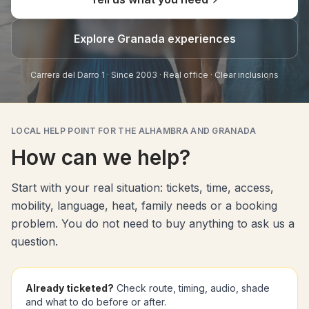
Explore Granada experiences
Carrera del Darro 1 · Since 2003 · Real office · Clear inclusions
LOCAL HELP POINT FOR THE ALHAMBRA AND GRANADA
How can we help?
Start with your real situation: tickets, time, access,
mobility, language, heat, family needs or a booking
problem. You do not need to buy anything to ask us a
question.
Already ticketed?
Check route, timing, audio, shade
and what to do before or after.