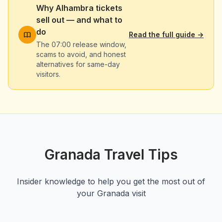
Why Alhambra tickets
sell out — and what to
do
Read the full guide
→
The 07:00 release window,
scams to avoid, and honest
alternatives for same-day
visitors.
Granada Travel Tips
Insider knowledge to help you get the most out of
your Granada visit