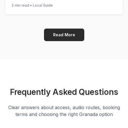
2 min read
•
Local Guide
Read More
Frequently Asked Questions
Clear answers about access, audio routes, booking
terms and choosing the right Granada option