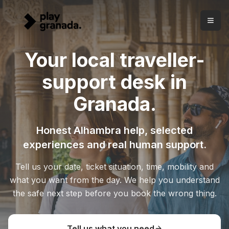
Your local traveller-support desk in Granada
Skip to main content
Honest Alhambra help, carefully selected experiences and
A local traveller-support desk in Granada
Play Granada helps visitors from Carrera del Darro since 20
Your local traveller-
Free advice before booking.
Tell us your situation and we 
Clear Alhambra help.
We separate tickets, Nasrid Palaces, 
support desk in
Selected experiences.
The catalogue comes after diagnos
Granada.
Honest Alhambra help, selected
experiences and real human support.
Tell us your date, ticket situation, time, mobility and
what you want from the day. We help you understand
the safe next step before you book the wrong thing.
Tell us what you need