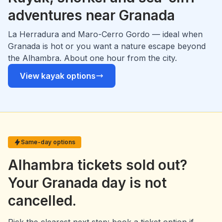
adventures near Granada
La Herradura and Maro-Cerro Gordo — ideal when
Granada is hot or you want a nature escape beyond
the Alhambra. About one hour from the city.
View kayak options
Same-day options
Alhambra tickets sold out?
Your Granada day is not
cancelled.