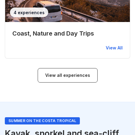
4 experiences
Coast, Nature and Day Trips
View All
View all experiences
SUMMER ON THE COSTA TROPICAL
Kayak, snorkel and sea-cliff