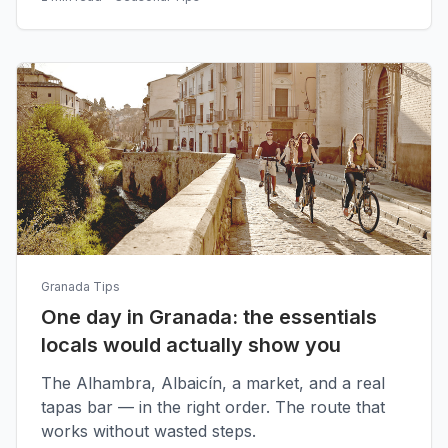
Granada Tips
One day in Granada: the essentials
locals would actually show you
The Alhambra, Albaicín, a market, and a real
tapas bar — in the right order. The route that
works without wasted steps.