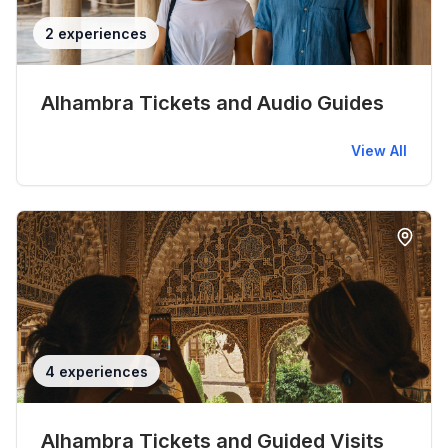
2 experiences
Alhambra Tickets and Audio Guides
View All
4 experiences
Alhambra Tickets and Guided Visits