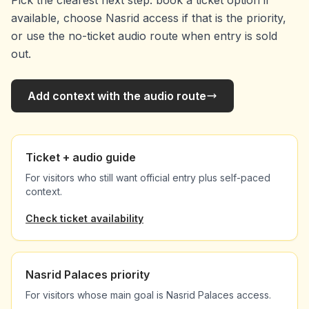
Pick the clearest next step: book a ticket option if
available, choose Nasrid access if that is the priority,
or use the no-ticket audio route when entry is sold
out.
Add context with the audio route
Ticket + audio guide
For visitors who still want official entry plus self-paced
context.
Check ticket availability
Nasrid Palaces priority
For visitors whose main goal is Nasrid Palaces access.