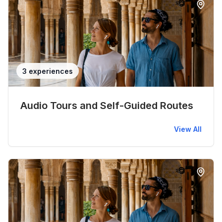
3 experiences
Audio Tours and Self-Guided Routes
View All