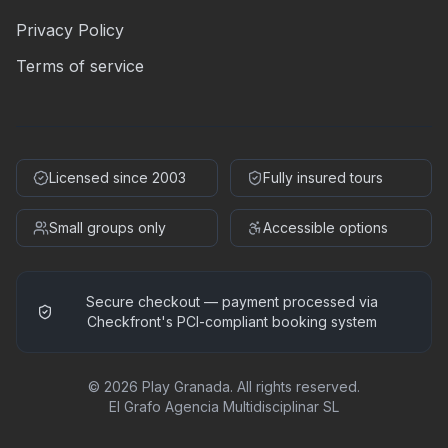
Privacy Policy
Terms of service
Licensed since 2003
Fully insured tours
Small groups only
Accessible options
Secure checkout — payment processed via
Checkfront's PCI-compliant booking system
©
2026
Play Granada
.
All rights reserved.
El Grafo Agencia Multidisciplinar SL