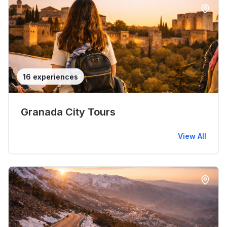
16 experiences
Granada City Tours
View All