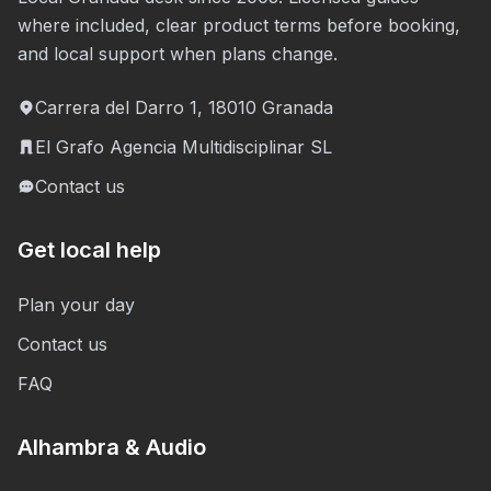
where included, clear product terms before booking,
and local support when plans change.
Carrera del Darro 1, 18010 Granada
El Grafo Agencia Multidisciplinar SL
Contact us
Get local help
Plan your day
Contact us
FAQ
Alhambra & Audio