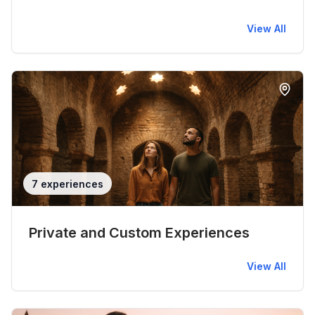
View All
7 experiences
Private and Custom Experiences
View All