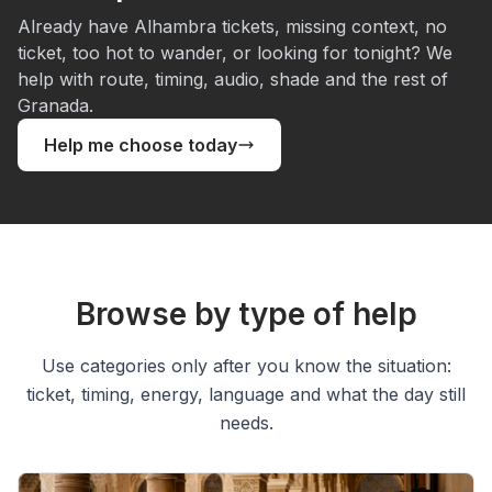
Already have Alhambra tickets, missing context, no
ticket, too hot to wander, or looking for tonight? We
help with route, timing, audio, shade and the rest of
Granada.
Help me choose today
Browse by type of help
Use categories only after you know the situation:
ticket, timing, energy, language and what the day still
needs.