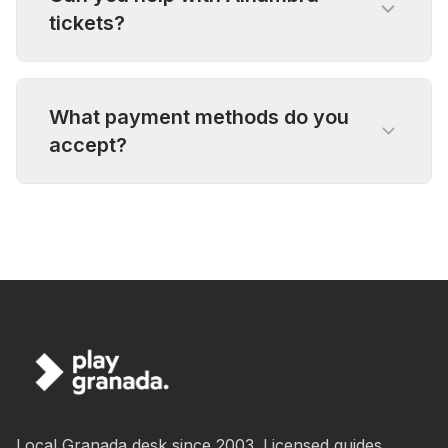
tickets?
What payment methods do you
accept?
Local Granada desk since 2003. Licensed guides