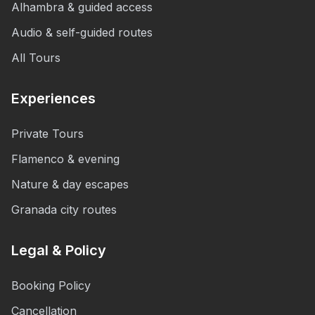
Alhambra & guided access
Audio & self-guided routes
All Tours
Experiences
Private Tours
Flamenco & evening
Nature & day escapes
Granada city routes
Legal & Policy
Booking Policy
Cancellation