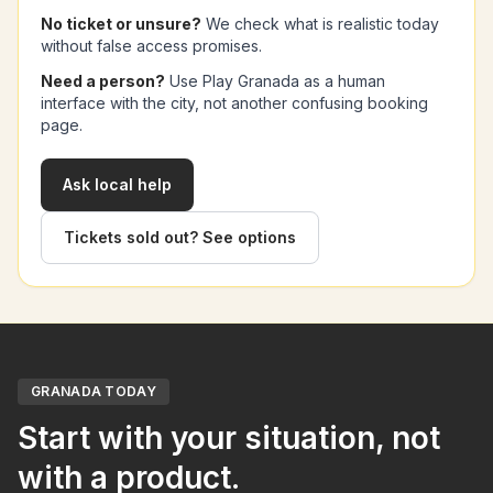
No ticket or unsure?
We check what is realistic today
without false access promises.
Need a person?
Use Play Granada as a human
interface with the city, not another confusing booking
page.
Ask local help
Tickets sold out? See options
GRANADA TODAY
Start with your situation, not
with a product.