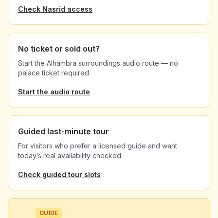
Check Nasrid access
No ticket or sold out?
Start the Alhambra surroundings audio route — no
palace ticket required.
Start the audio route
Guided last-minute tour
For visitors who prefer a licensed guide and want
today’s real availability checked.
Check guided tour slots
GUIDE