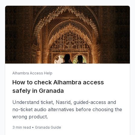
Alhambra Access Help
How to check Alhambra access
safely in Granada
Understand ticket, Nasrid, guided-access and
no-ticket audio alternatives before choosing the
wrong product.
3 min read
•
Granada Guide