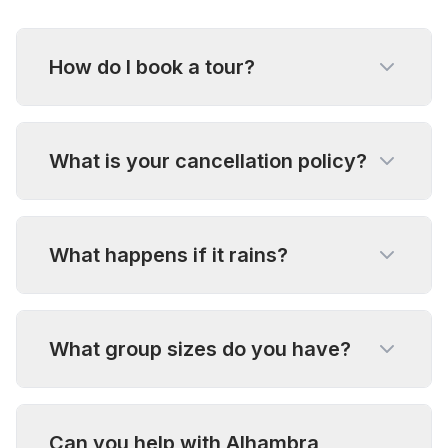
How do I book a tour?
What is your cancellation policy?
What happens if it rains?
What group sizes do you have?
Can you help with Alhambra