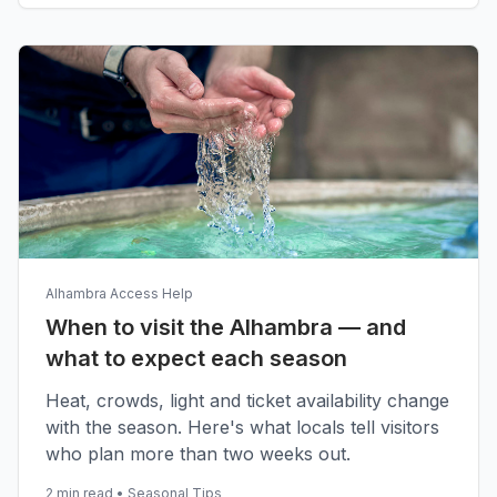
Alhambra Access Help
When to visit the Alhambra — and
what to expect each season
Heat, crowds, light and ticket availability change
with the season. Here's what locals tell visitors
who plan more than two weeks out.
2 min read
•
Seasonal Tips