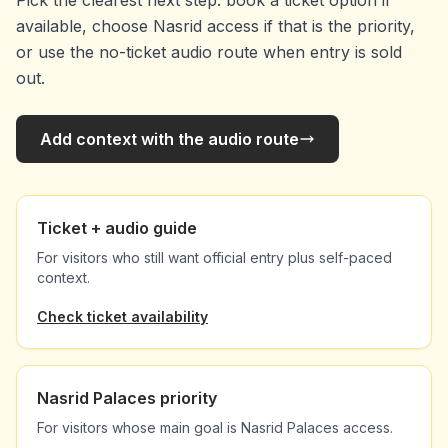
Pick the clearest next step: book a ticket option if
available, choose Nasrid access if that is the priority,
or use the no-ticket audio route when entry is sold
out.
Add context with the audio route
Ticket + audio guide
For visitors who still want official entry plus self-paced
context.
Check ticket availability
Nasrid Palaces priority
For visitors whose main goal is Nasrid Palaces access.