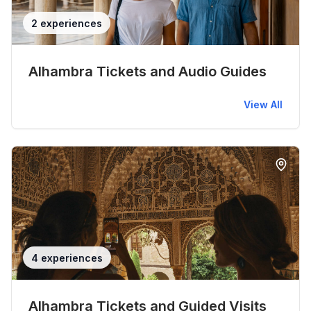
2 experiences
Alhambra Tickets and Audio Guides
View All
4 experiences
Alhambra Tickets and Guided Visits