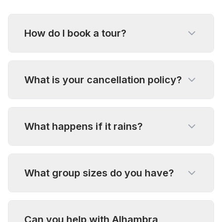
How do I book a tour?
What is your cancellation policy?
What happens if it rains?
What group sizes do you have?
Can you help with Alhambra