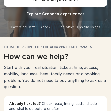
Explore Granada experiences
Carrera del Darro 1 · Since 2003 · Real office · Clear inclusions
LOCAL HELP POINT FOR THE ALHAMBRA AND GRANADA
How can we help?
Start with your real situation: tickets, time, access,
mobility, language, heat, family needs or a booking
problem. You do not need to buy anything to ask us a
question.
Already ticketed?
Check route, timing, audio, shade
and what to do before or after.