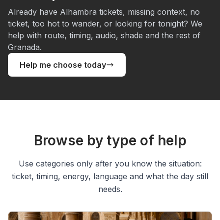
Already have Alhambra tickets, missing context, no
ticket, too hot to wander, or looking for tonight? We
help with route, timing, audio, shade and the rest of
Granada.
Help me choose today
Browse by type of help
Use categories only after you know the situation:
ticket, timing, energy, language and what the day still
needs.