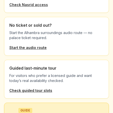
Check Nasrid access
No ticket or sold out?
Start the Alhambra surroundings audio route — no
palace ticket required.
Start the audio route
Guided last-minute tour
For visitors who prefer a licensed guide and want
today’s real availability checked.
Check guided tour slots
GUIDE