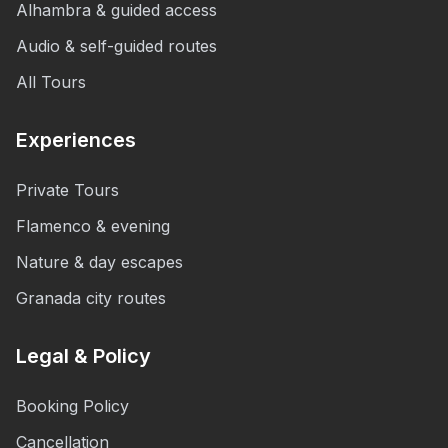
Alhambra & guided access
Audio & self-guided routes
All Tours
Experiences
Private Tours
Flamenco & evening
Nature & day escapes
Granada city routes
Legal & Policy
Booking Policy
Cancellation