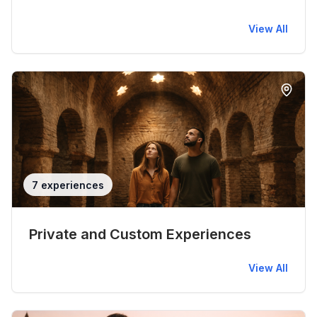
View All
7 experiences
Private and Custom Experiences
View All