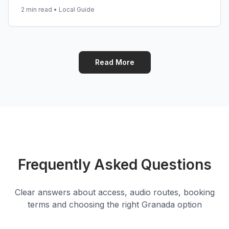
2 min read
•
Local Guide
Read More
Frequently Asked Questions
Clear answers about access, audio routes, booking
terms and choosing the right Granada option