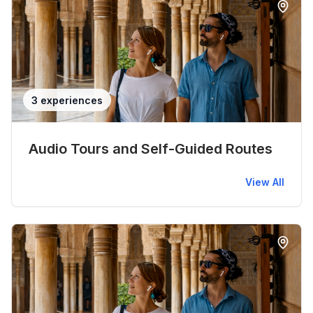
3 experiences
Audio Tours and Self-Guided Routes
View All