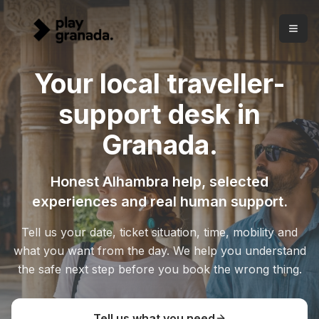
Your local traveller-support desk in Granada
Skip to main content
Honest Alhambra help, carefully selected experiences and
A local traveller-support desk in Granada
Play Granada helps visitors from Carrera del Darro since 20
Your local traveller-
Free advice before booking.
Tell us your situation and we 
Clear Alhambra help.
We separate tickets, Nasrid Palaces, 
support desk in
Selected experiences.
The catalogue comes after diagnos
Granada.
Honest Alhambra help, selected
experiences and real human support.
Tell us your date, ticket situation, time, mobility and
what you want from the day. We help you understand
the safe next step before you book the wrong thing.
Tell us what you need