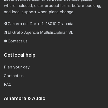
where included, clear product terms before booking,
and local support when plans change.
Carrera del Darro 1, 18010 Granada
El Grafo Agencia Multidisciplinar SL
Contact us
Get local help
Plan your day
Contact us
FAQ
Alhambra & Audio