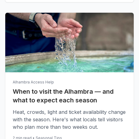
Alhambra Access Help
When to visit the Alhambra — and
what to expect each season
Heat, crowds, light and ticket availability change
with the season. Here's what locals tell visitors
who plan more than two weeks out.
2 min read
•
Seasonal Tips