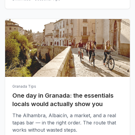
Granada Tips
One day in Granada: the essentials
locals would actually show you
The Alhambra, Albaicín, a market, and a real
tapas bar — in the right order. The route that
works without wasted steps.