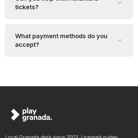
tickets?
What payment methods do you
accept?
Local Granada desk since 2003. Licensed guides