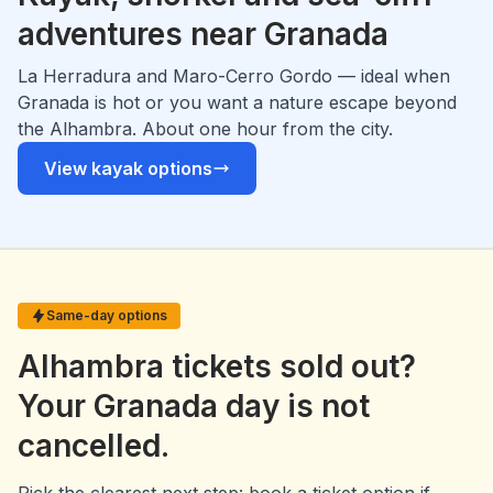
adventures near Granada
La Herradura and Maro-Cerro Gordo — ideal when
Granada is hot or you want a nature escape beyond
the Alhambra. About one hour from the city.
View kayak options
Same-day options
Alhambra tickets sold out?
Your Granada day is not
cancelled.