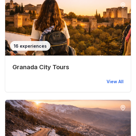
16 experiences
Granada City Tours
View All