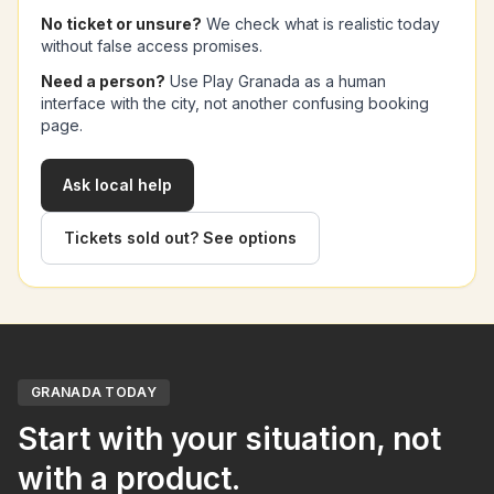
No ticket or unsure?
We check what is realistic today
without false access promises.
Need a person?
Use Play Granada as a human
interface with the city, not another confusing booking
page.
Ask local help
Tickets sold out? See options
GRANADA TODAY
Start with your situation, not
with a product.