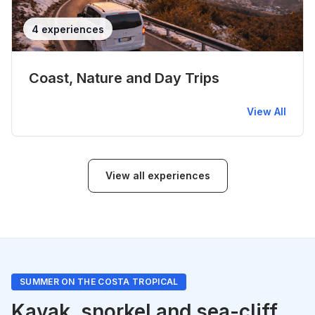
4 experiences
Coast, Nature and Day Trips
View All
View all experiences
SUMMER ON THE COSTA TROPICAL
Kayak, snorkel and sea-cliff