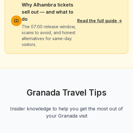
Why Alhambra tickets
sell out — and what to
do
Read the full guide
→
The 07:00 release window,
scams to avoid, and honest
alternatives for same-day
visitors.
Granada Travel Tips
Insider knowledge to help you get the most out of
your Granada visit