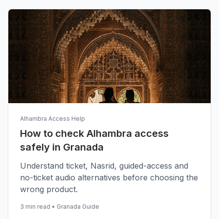
Alhambra Access Help
How to check Alhambra access
safely in Granada
Understand ticket, Nasrid, guided-access and
no-ticket audio alternatives before choosing the
wrong product.
3 min read
•
Granada Guide