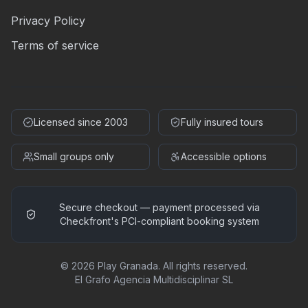
Privacy Policy
Terms of service
Licensed since 2003
Fully insured tours
Small groups only
Accessible options
Secure checkout — payment processed via
Checkfront's PCI-compliant booking system
©
2026
Play Granada
.
All rights reserved.
El Grafo Agencia Multidisciplinar SL