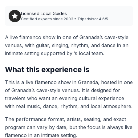
Licensed Local Guides
Certified experts since 2003 • Tripadvisor 4.6/5
A live flamenco show in one of Granada’s cave-style
venues, with guitar, singing, rhythm, and dance in an
intimate setting supported by ’s local team.
What this experience is
This is a live flamenco show in Granada, hosted in one
of Granada’s cave-style venues. It is designed for
travelers who want an evening cultural experience
with real music, dance, rhythm, and local atmosphere.
The performance format, artists, seating, and exact
program can vary by date, but the focus is always live
flamenco in an intimate setting.