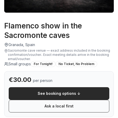
Flamenco show in the
Sacromonte caves
Granada, Spain
Sacromonte cave venue — exact address included in the booking
confirmation/voucher.
.
Exact meeting details arrive in the booking
email/voucher.
Small groups
For Tonight!
No Ticket, No Problem
€
30.00
per person
See booking options ↓
Ask a local first