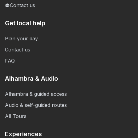
Contact us
Get local help
Plan your day
Contact us
FAQ
Alhambra & Audio
Alhambra & guided access
Audio & self-guided routes
All Tours
Experiences