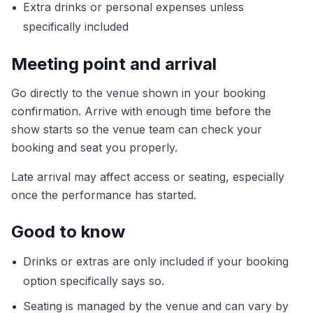
•
Extra drinks or personal expenses unless
specifically included
Meeting point and arrival
Go directly to the venue shown in your booking
confirmation. Arrive with enough time before the
show starts so the venue team can check your
booking and seat you properly.
Late arrival may affect access or seating, especially
once the performance has started.
Good to know
•
Drinks or extras are only included if your booking
option specifically says so.
•
Seating is managed by the venue and can vary by