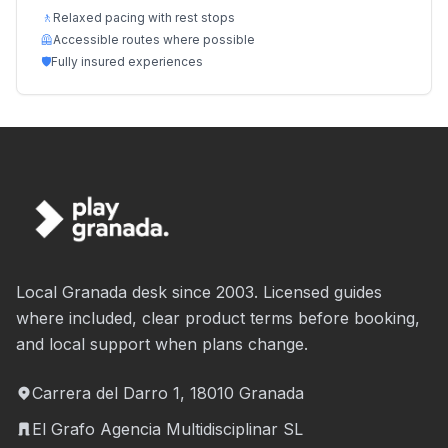
🚶
Relaxed pacing with rest stops
🦺
Accessible routes where possible
🛡️
Fully insured experiences
Local Granada desk since 2003. Licensed guides
where included, clear product terms before booking,
and local support when plans change.
Carrera del Darro 1, 18010 Granada
El Grafo Agencia Multidisciplinar SL