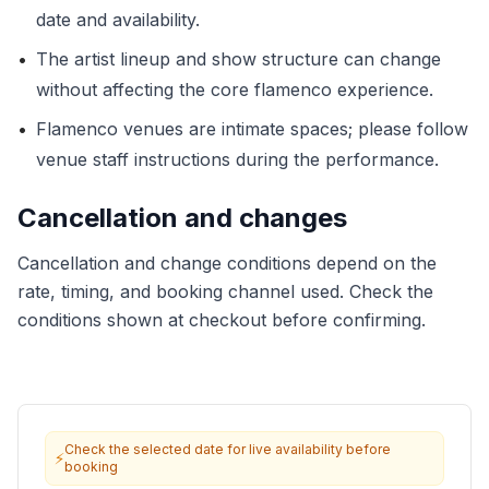
date and availability.
•
The artist lineup and show structure can change
without affecting the core flamenco experience.
•
Flamenco venues are intimate spaces; please follow
venue staff instructions during the performance.
Cancellation and changes
Cancellation and change conditions depend on the
rate, timing, and booking channel used. Check the
conditions shown at checkout before confirming.
Check the selected date for live availability before
⚡
booking