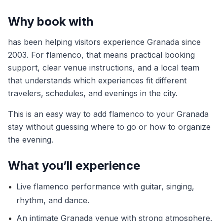
Why book with
has been helping visitors experience Granada since
2003. For flamenco, that means practical booking
support, clear venue instructions, and a local team
that understands which experiences fit different
travelers, schedules, and evenings in the city.
This is an easy way to add flamenco to your Granada
stay without guessing where to go or how to organize
the evening.
What you’ll experience
•
Live flamenco performance with guitar, singing,
rhythm, and dance.
•
An intimate Granada venue with strong atmosphere.