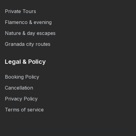
Private Tours
Flamenco & evening
Nature & day escapes
Granada city routes
Legal & Policy
Booking Policy
Cancellation
Privacy Policy
Terms of service