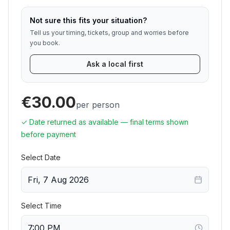
Not sure this fits your situation?
Tell us your timing, tickets, group and worries before
you book.
Ask a local first
€30.00
per person
✓ Date returned as available — final terms shown
before payment
Select Date
Fri, 7 Aug 2026
Select Time