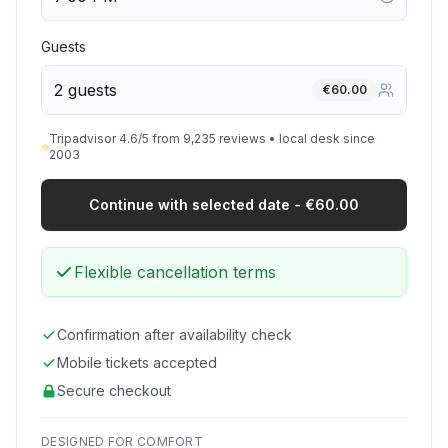
Guests
2 guests
€
60.00
Tripadvisor 4.6/5 from 9,235 reviews • local desk since
⭐
2003
Continue with selected date - €60.00
Flexible cancellation terms
Confirmation after availability check
Mobile tickets accepted
Secure checkout
DESIGNED FOR COMFORT