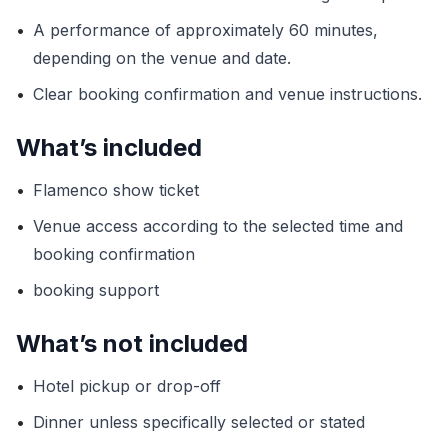
•
A performance of approximately 60 minutes,
depending on the venue and date.
•
Clear booking confirmation and venue instructions.
What’s included
•
Flamenco show ticket
•
Venue access according to the selected time and
booking confirmation
•
booking support
What’s not included
•
Hotel pickup or drop-off
•
Dinner unless specifically selected or stated