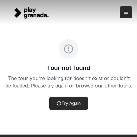
Sacromonte Cave Flamenco Show
Skip to main content
What this experience is This is a live flamenco show in Gr
Sacromonte Cave Flamenco Show
Price:
from €29.00
Duration:
1-2 hours
Meeting point:
Sacromonte cave venue — exact address in
Cancellation policy:
This product may have flexible cance
Tour not found
The tour you're looking for doesn't exist or couldn't
be loaded. Please try again or browse our other tours.
Try Again