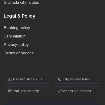
Granada city routes
Legal & Policy
Booking policy
Cancellation
Privacy policy
Terms of service
Licensed since 2003
Fully insured tours
Small groups only
Accessible options