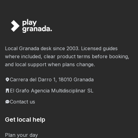
Local Granada desk since 2003. Licensed guides
where included, clear product terms before booking,
and local support when plans change.
Carrera del Darro 1, 18010 Granada
El Grafo Agencia Multidisciplinar SL
Contact us
Get local help
Plan your day