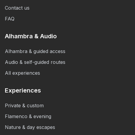
Contact us
FAQ
Alhambra & Audio
Alhambra & guided access
Audio & self-guided routes
All experiences
Experiences
Private & custom
Flamenco & evening
Nature & day escapes