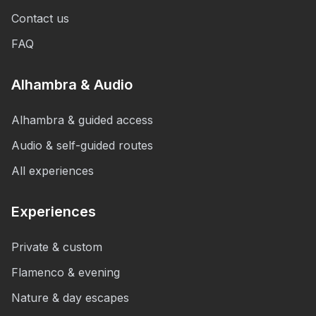
Contact us
FAQ
Alhambra & Audio
Alhambra & guided access
Audio & self-guided routes
All experiences
Experiences
Private & custom
Flamenco & evening
Nature & day escapes