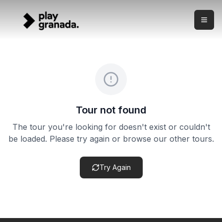
Sunset Walking Tour - Albaicín & Sacromonte
Skip to main content
What this experience is This is a sunset walking tour thr
Sunset Walking Tour - Albaicín & Sacromonte
Price:
from €29.00
Duration:
2 hours
Meeting point:
Meeting point confirmed after booking
Cancellation policy:
Cancellation terms vary by product. Ch
Tour not found
The tour you're looking for doesn't exist or couldn't
be loaded. Please try again or browse our other tours.
Try Again