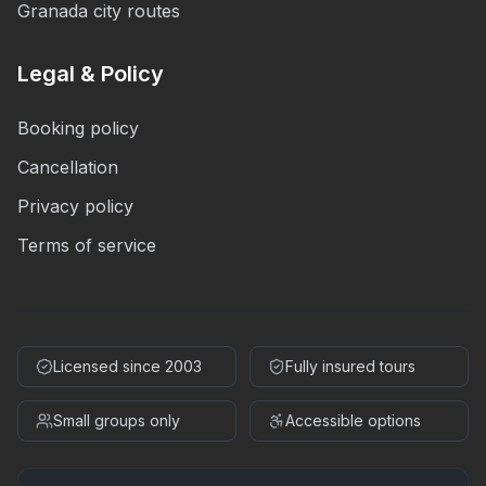
Granada city routes
Legal & Policy
Booking policy
Cancellation
Privacy policy
Terms of service
Licensed since 2003
Fully insured tours
Small groups only
Accessible options