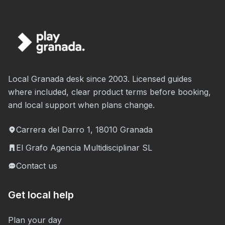
Local Granada desk since 2003. Licensed guides
where included, clear product terms before booking,
and local support when plans change.
Carrera del Darro 1, 18010 Granada
El Grafo Agencia Multidisciplinar SL
Contact us
Get local help
Plan your day