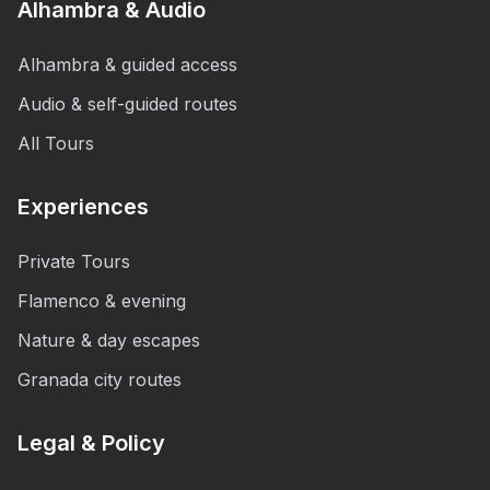
Alhambra & Audio
Alhambra & guided access
Audio & self-guided routes
All Tours
Experiences
Private Tours
Flamenco & evening
Nature & day escapes
Granada city routes
Legal & Policy