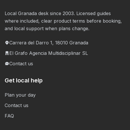
Local Granada desk since 2003. Licensed guides
where included, clear product terms before booking,
and local support when plans change.
Carrera del Darro 1, 18010 Granada
El Grafo Agencia Multidisciplinar SL
Contact us
Get local help
Plan your day
Contact us
FAQ