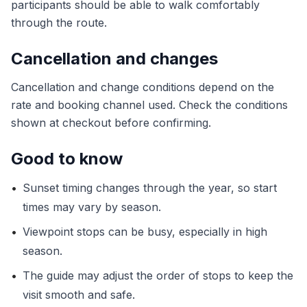
participants should be able to walk comfortably
through the route.
Cancellation and changes
Cancellation and change conditions depend on the
rate and booking channel used. Check the conditions
shown at checkout before confirming.
Good to know
•
Sunset timing changes through the year, so start
times may vary by season.
•
Viewpoint stops can be busy, especially in high
season.
•
The guide may adjust the order of stops to keep the
visit smooth and safe.