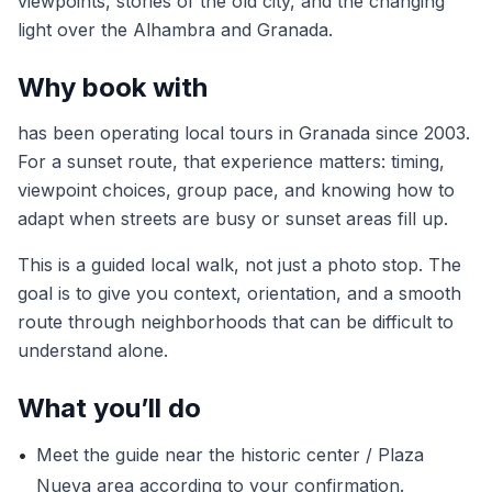
viewpoints, stories of the old city, and the changing
light over the Alhambra and Granada.
Why book with
has been operating local tours in Granada since 2003.
For a sunset route, that experience matters: timing,
viewpoint choices, group pace, and knowing how to
adapt when streets are busy or sunset areas fill up.
This is a guided local walk, not just a photo stop. The
goal is to give you context, orientation, and a smooth
route through neighborhoods that can be difficult to
understand alone.
What you’ll do
•
Meet the guide near the historic center / Plaza
Nueva area according to your confirmation.