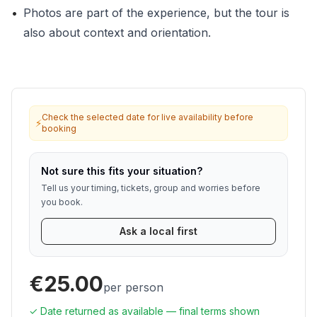
•
Photos are part of the experience, but the tour is
also about context and orientation.
Check the selected date for live availability before
⚡
booking
Not sure this fits your situation?
Tell us your timing, tickets, group and worries before
you book.
Ask a local first
€25.00
per person
✓ Date returned as available — final terms shown