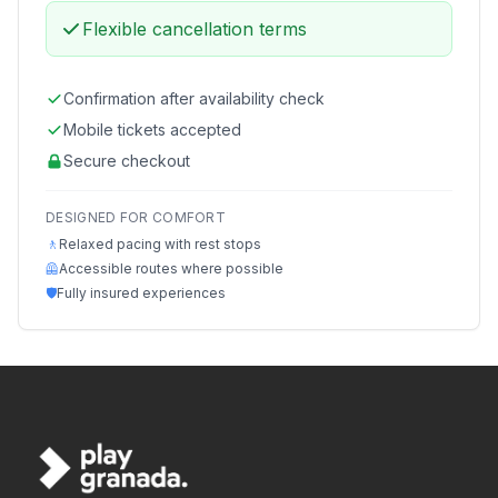
Flexible cancellation terms
Confirmation after availability check
Mobile tickets accepted
Secure checkout
DESIGNED FOR COMFORT
🚶
Relaxed pacing with rest stops
🦺
Accessible routes where possible
🛡️
Fully insured experiences