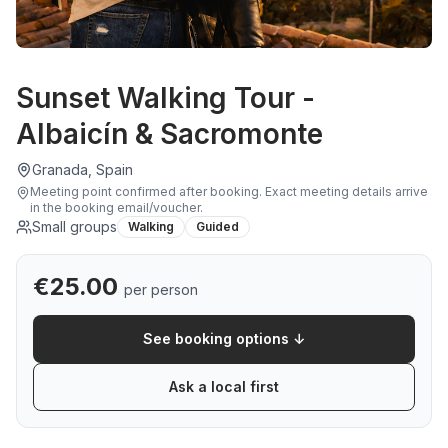
Sunset Walking Tour -
Albaicín & Sacromonte
Granada, Spain
Meeting point confirmed after booking
.
Exact meeting details arrive
in the booking email/voucher.
Small groups
Walking
Guided
€
25.00
per person
See booking options ↓
Ask a local first