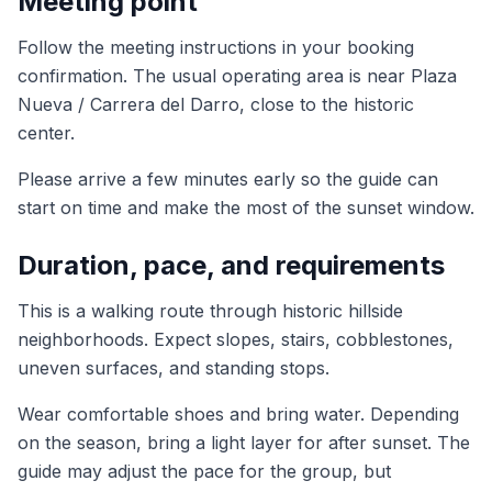
Meeting point
Follow the meeting instructions in your booking
confirmation. The usual operating area is near Plaza
Nueva / Carrera del Darro, close to the historic
center.
Please arrive a few minutes early so the guide can
start on time and make the most of the sunset window.
Duration, pace, and requirements
This is a walking route through historic hillside
neighborhoods. Expect slopes, stairs, cobblestones,
uneven surfaces, and standing stops.
Wear comfortable shoes and bring water. Depending
on the season, bring a light layer for after sunset. The
guide may adjust the pace for the group, but