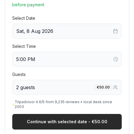
before payment
Select Date
Sat, 8 Aug 2026
Select Time
Guests
2 guests
€
50.00
Tripadvisor 4.6/5 from 9,235 reviews • local desk since
⭐
2003
Continue with selected date - €50.00