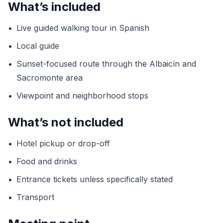
What’s included
•
Live guided walking tour in Spanish
•
Local guide
•
Sunset-focused route through the Albaicín and
Sacromonte area
•
Viewpoint and neighborhood stops
What’s not included
•
Hotel pickup or drop-off
•
Food and drinks
•
Entrance tickets unless specifically stated
•
Transport