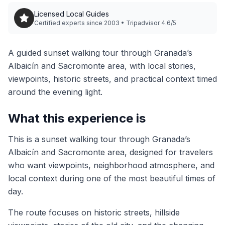
Licensed Local Guides
Certified experts since 2003 • Tripadvisor 4.6/5
A guided sunset walking tour through Granada’s
Albaicín and Sacromonte area, with local stories,
viewpoints, historic streets, and practical context timed
around the evening light.
What this experience is
This is a sunset walking tour through Granada’s
Albaicín and Sacromonte area, designed for travelers
who want viewpoints, neighborhood atmosphere, and
local context during one of the most beautiful times of
day.
The route focuses on historic streets, hillside