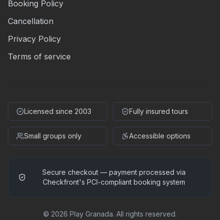
Booking Policy
Cancellation
Privacy Policy
Terms of service
Licensed since 2003
Fully insured tours
Small groups only
Accessible options
Secure checkout — payment processed via
Checkfront's PCI-compliant booking system
©
2026
Play Granada
.
All rights reserved.