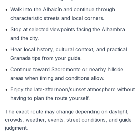
•
Walk into the Albaicín and continue through
characteristic streets and local corners.
•
Stop at selected viewpoints facing the Alhambra
and the city.
•
Hear local history, cultural context, and practical
Granada tips from your guide.
•
Continue toward Sacromonte or nearby hillside
areas when timing and conditions allow.
•
Enjoy the late-afternoon/sunset atmosphere without
having to plan the route yourself.
The exact route may change depending on daylight,
crowds, weather, events, street conditions, and guide
judgment.