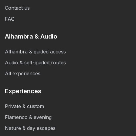
Contact us
FAQ
Alhambra & Audio
Alhambra & guided access
Audio & self-guided routes
All experiences
Experiences
Private & custom
Flamenco & evening
Nature & day escapes