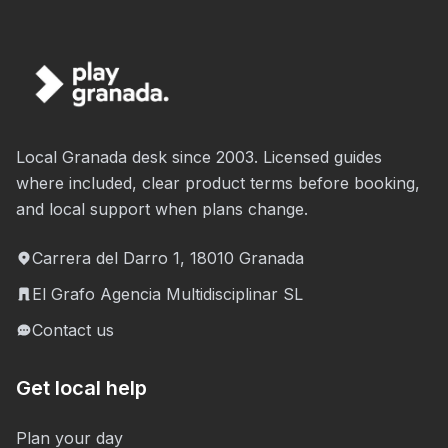
Local Granada desk since 2003. Licensed guides
where included, clear product terms before booking,
and local support when plans change.
Carrera del Darro 1, 18010 Granada
El Grafo Agencia Multidisciplinar SL
Contact us
Get local help
Plan your day