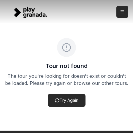
Last-Minute Alhambra Guided Visit — Spanish
Skip to main content
What this experience is This is a last-minute guided Alham
Last-Minute Alhambra Guided Visit — Spanish
Price:
from €29.00
Duration:
3 hours
Meeting point:
Entrada principal de la Alhambra. Punto d
Cancellation policy:
Cancellation terms vary by product. Ch
Tour not found
The tour you're looking for doesn't exist or couldn't
be loaded. Please try again or browse our other tours.
Try Again