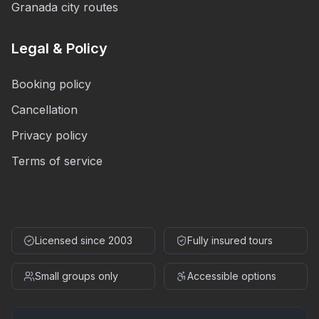
Granada city routes
Legal & Policy
Booking policy
Cancellation
Privacy policy
Terms of service
Licensed since 2003
Fully insured tours
Small groups only
Accessible options