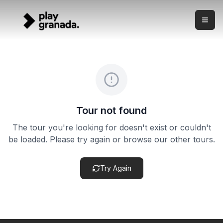
Express Granada E-Bike Tour
Skip to main content
What this experience is This is a compact electric bike to
Express Granada E-Bike Tour
Price:
from €29.00
Duration:
1 hour
Meeting point:
Meeting point confirmed after booking
Cancellation policy:
Cancellation terms vary by product. Ch
Tour not found
The tour you're looking for doesn't exist or couldn't
be loaded. Please try again or browse our other tours.
Try Again