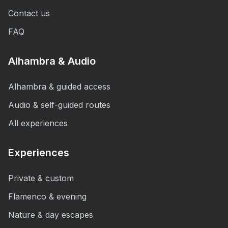
Contact us
FAQ
Alhambra & Audio
Alhambra & guided access
Audio & self-guided routes
All experiences
Experiences
Private & custom
Flamenco & evening
Nature & day escapes