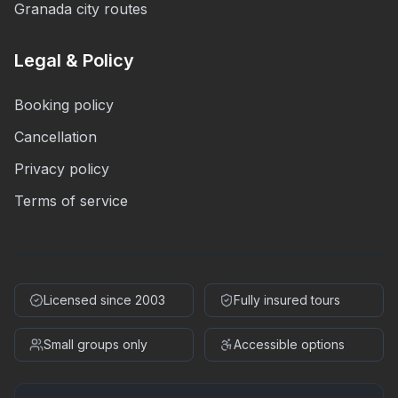
Granada city routes
Legal & Policy
Booking policy
Cancellation
Privacy policy
Terms of service
Licensed since 2003
Fully insured tours
Small groups only
Accessible options