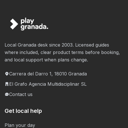
Local Granada desk since 2003. Licensed guides
where included, clear product terms before booking,
and local support when plans change.
Carrera del Darro 1, 18010 Granada
El Grafo Agencia Multidisciplinar SL
Contact us
Get local help
Plan your day