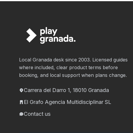
Local Granada desk since 2003. Licensed guides
where included, clear product terms before
booking, and local support when plans change.
Carrera del Darro 1, 18010 Granada
El Grafo Agencia Multidisciplinar SL
Contact us