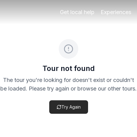
ur through two of Granada’s most characterful historic are
Get local help
Experiences
eck the specific product terms before payment, especially 
Tour not found
The tour you're looking for doesn't exist or couldn't
be loaded. Please try again or browse our other tours.
Try Again