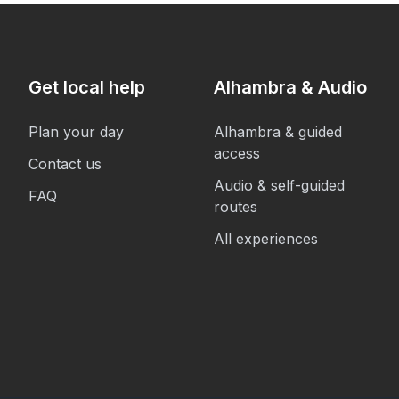
Get local help
Alhambra & Audio
Plan your day
Alhambra & guided
access
Contact us
Audio & self-guided
FAQ
routes
All experiences