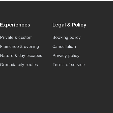
Experiences
Legal & Policy
Private & custom
Booking policy
Flamenco & evening
Cancellation
Nature & day escapes
Privacy policy
Granada city routes
Terms of service