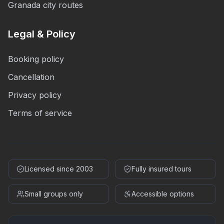
Granada city routes
Legal & Policy
Booking policy
Cancellation
Privacy policy
Terms of service
Licensed since 2003
Fully insured tours
Small groups only
Accessible options