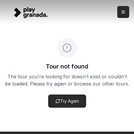
Alhambra Private Guide
Skip to main content
What this experience is A premium guided visit of the Alh
Alhambra Private Guide
Duration:
3 hours
Meeting point:
Main Alhambra entrance area — confirmed
Cancellation policy:
Cancellation terms vary by product. Ch
About this experience
What this experience is A premium guided visit of the Alham
Tour not found
The tour you're looking for doesn't exist or couldn't
be loaded. Please try again or browse our other tours.
Try Again