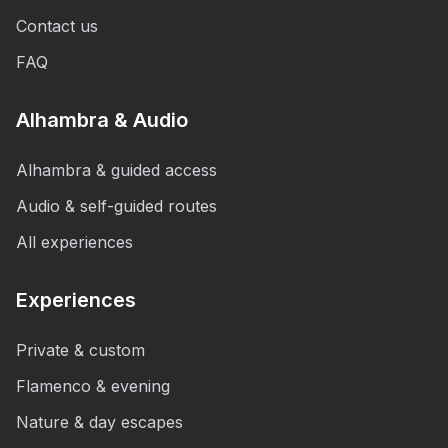
Contact us
FAQ
Alhambra & Audio
Alhambra & guided access
Audio & self-guided routes
All experiences
Experiences
Private & custom
Flamenco & evening
Nature & day escapes