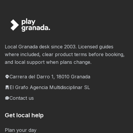
Local Granada desk since 2003. Licensed guides
where included, clear product terms before booking,
and local support when plans change.
Carrera del Darro 1, 18010 Granada
El Grafo Agencia Multidisciplinar SL
Contact us
Get local help
Plan your day