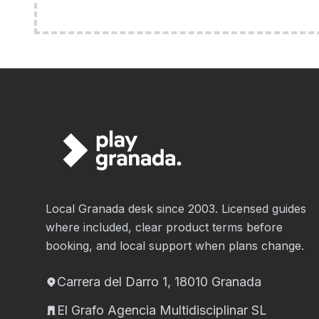
Local Granada desk since 2003. Licensed guides
where included, clear product terms before
booking, and local support when plans change.
Carrera del Darro 1, 18010 Granada
El Grafo Agencia Multidisciplinar SL