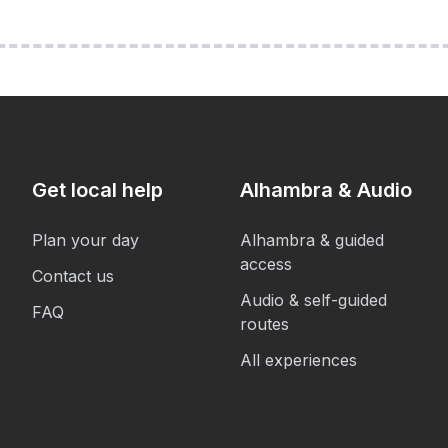
Get local help
Alhambra & Audio
Plan your day
Alhambra & guided
access
Contact us
Audio & self-guided
FAQ
routes
All experiences