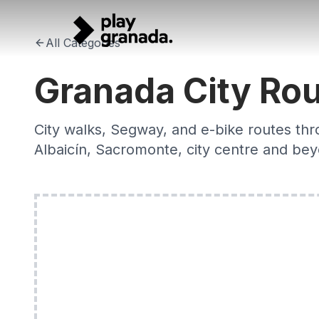
Granada City Routes 2026 — Walking, Bike & Segway Tour
Skip to main content
City walks, e-bike and Segway routes through Granada's his
All Categories
Granada City Ro
City walks, Segway, and e-bike routes thr
Albaicín, Sacromonte, city centre and be