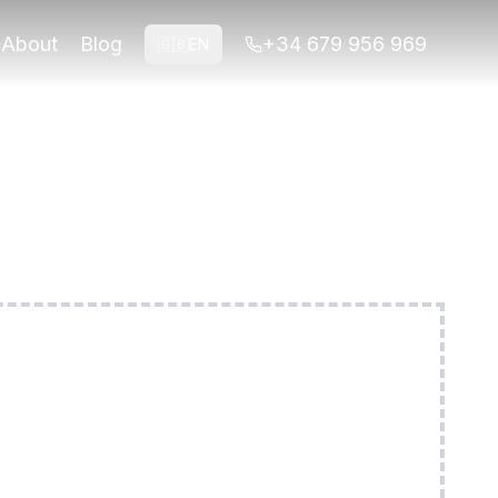
ond. Small groups, licensed guides.
About
Blog
+34 679 956 969
🇬🇧
EN