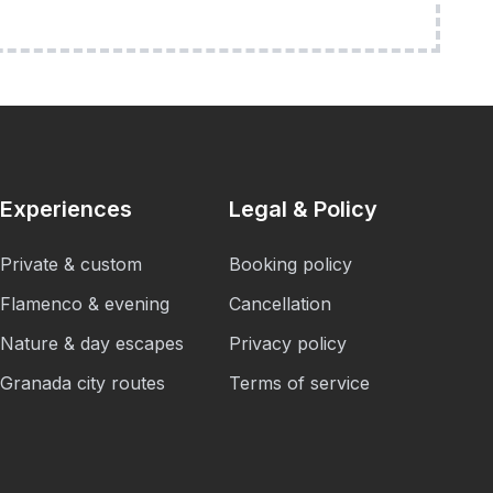
Experiences
Legal & Policy
Private & custom
Booking policy
Flamenco & evening
Cancellation
Nature & day escapes
Privacy policy
Granada city routes
Terms of service