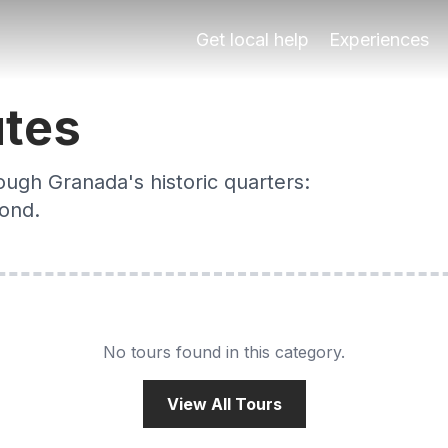
s
toric quarters: Albaicín, Sacromonte, city centre and bey
Get local help
Experiences
utes
ough Granada's historic quarters:
yond.
No tours found in this category.
View All Tours