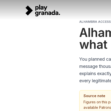
Skip to main content
ALHAMBRA ACCESS 
Alham
what 
You planned car
message thousan
explains exactl
every legitimat
Source note
Figures on this 
available Patron