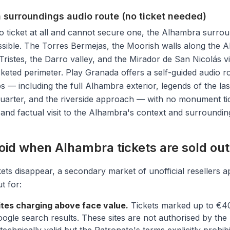
 surroundings audio route (no ticket needed)
o ticket at all and cannot secure one, the Alhambra surro
ssible. The Torres Bermejas, the Moorish walls along the Al
Tristes, the Darro valley, and the Mirador de San Nicolás vie
icketed perimeter. Play Granada offers a self-guided audio 
ps — including the full Alhambra exterior, legends of the las
quarter, and the riverside approach — with no monument tick
 and factual visit to the Alhambra's context and surroundin
oid when Alhambra tickets are sold out
kets disappear, a secondary market of unofficial resellers a
t for:
ites charging above face value.
Tickets marked up to €4
le search results. These sites are not authorised by the 