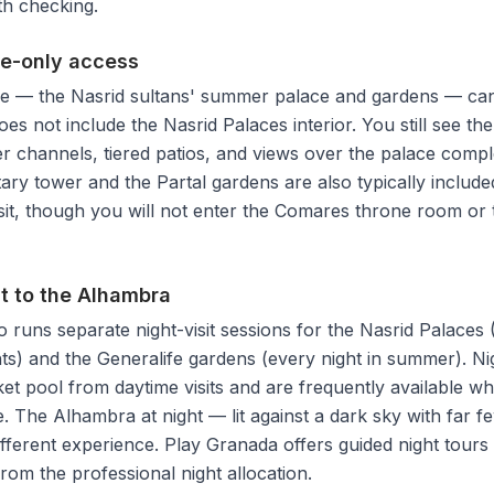
rth checking.
fe-only access
e — the Nasrid sultans' summer palace and gardens — can 
 does not include the Nasrid Palaces interior. You still see
r channels, tiered patios, and views over the palace comp
ary tower and the Partal gardens are also typically included
sit, though you will not enter the Comares throne room or 
it to the Alhambra
 runs separate night-visit sessions for the Nasrid Palaces 
ts) and the Generalife gardens (every night in summer). Ni
cket pool from daytime visits and are frequently available w
. The Alhambra at night — lit against a dark sky with far fe
ifferent experience. Play Granada offers guided night tours 
from the professional night allocation.