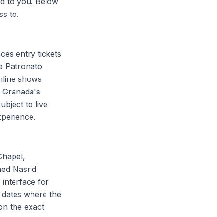
sed to you. Below
ss to.
ces entry tickets
he Patronato
online shows
ay Granada's
bject to live
experience.
Chapel,
med Nasrid
 interface for
n dates where the
 on the exact