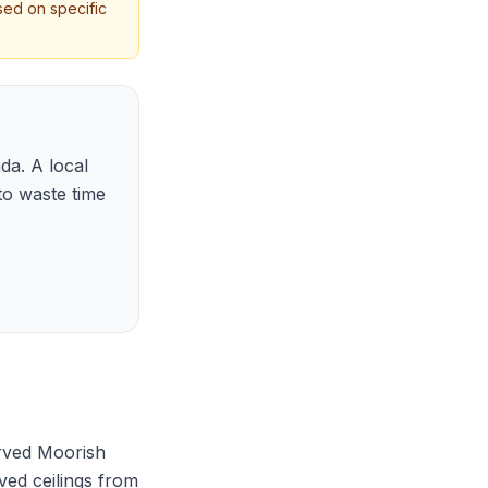
sed on specific
da. A local
to waste time
rved Moorish
ved ceilings from