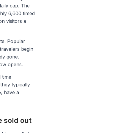
aily cap. The
hly 6,600 timed
on visitors a
ite. Popular
travelers begin
ady gone.
dow opens.
l time
they typically
e, have a
e sold out