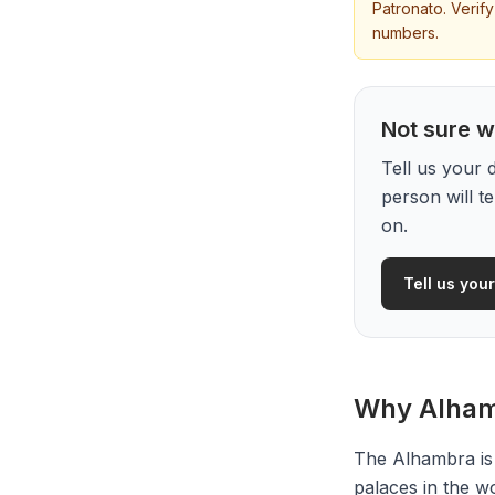
Patronato. Verif
numbers.
Not sure wh
Tell us your 
person will t
on.
Tell us your
Why Alhamb
The Alhambra is
palaces in the w