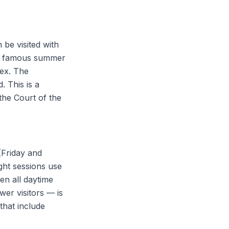
be visited with
 the famous summer
lex. The
. This is a
the Court of the
(Friday and
ght sessions use
hen all daytime
wer visitors — is
that include