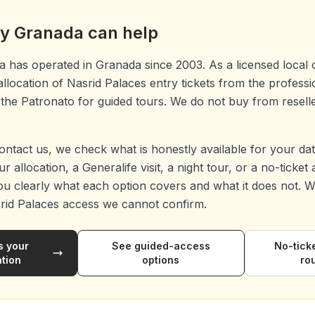
y Granada can help
 has operated in Granada since 2003. As a licensed local 
 allocation of Nasrid Palaces entry tickets from the profess
the Patronato for guided tours. We do not buy from reseller
ntact us, we check what is honestly available for your da
r allocation, a Generalife visit, a night tour, or a no-ticket
ou clearly what each option covers and what it does not. We
rid Palaces access we cannot confirm.
s your
See guided-access
No-tick
ation
options
ro