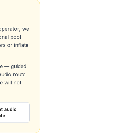
operator, we
ional pool
s or inflate
te — guided
 audio route
 will not
et audio
ute