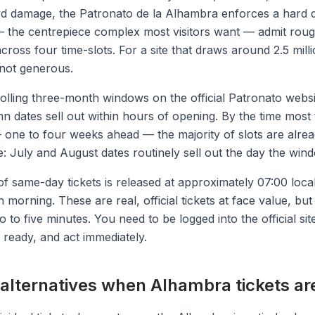
wd damage, the Patronato de la Alhambra enforces a hard d
 the centrepiece complex most visitors want — admit roug
across four time-slots. For a site that draws around 2.5 milli
 not generous.
rolling three-month windows on the official Patronato webs
n dates sell out within hours of opening. By the time most 
— one to four weeks ahead — the majority of slots are alre
 July and August dates routinely sell out the day the win
of same-day tickets is released at approximately 07:00 loca
orning. These are real, official tickets at face value, but 
wo to five minutes. You need to be logged into the official sit
ready, and act immediately.
 alternatives when Alhambra tickets ar