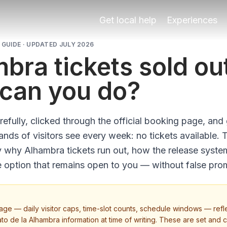
Get local help
Experiences
GUIDE · UPDATED JULY 2026
bra tickets sold ou
can you do?
efully, clicked through the official booking page, and
ds of visitors see every week: no tickets available. 
y why Alhambra tickets run out, how the release syst
e option that remains open to you — without false pro
page — daily visitor caps, time-slot counts, schedule windows — refle
ato de la Alhambra information at time of writing. These are set and