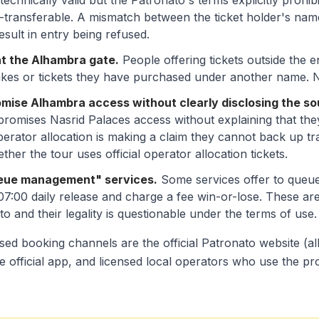
technically valid but the Patronato's terms explicitly prohib
n-transferable. A mismatch between the ticket holder's na
sult in entry being refused.
at the Alhambra gate.
People offering tickets outside the 
fakes or tickets they have purchased under another name. Nei
omise Alhambra access without clearly disclosing the so
romises Nasrid Palaces access without explaining that they 
perator allocation is making a claim they cannot back up tr
ether the tour uses official operator allocation tickets.
ueue management" services.
Some services offer to queu
 07:00 daily release and charge a fee win-or-lose. These a
o and their legality is questionable under the terms of use.
sed booking channels are the official Patronato website (
e official app, and licensed local operators who use the pr