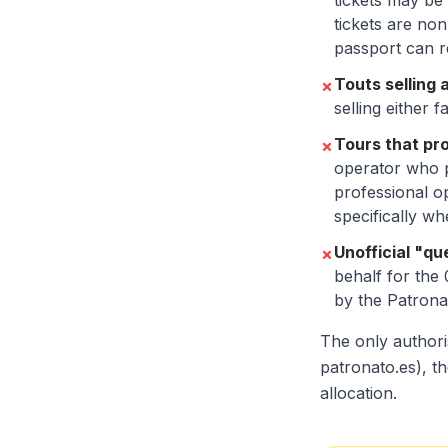
tickets may be 
tickets are no
passport can re
Touts selling 
✗
selling either 
Tours that pr
✗
operator who p
professional o
specifically wh
Unofficial "q
✗
behalf for the
by the Patronat
The only authori
patronato.es), th
allocation.