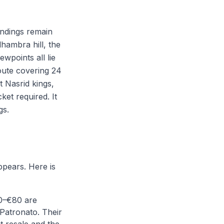
undings remain
hambra hill, the
wpoints all lie
route covering 24
t Nasrid kings,
et required. It
gs.
ppears. Here is
0–€80 are
Patronato. Their