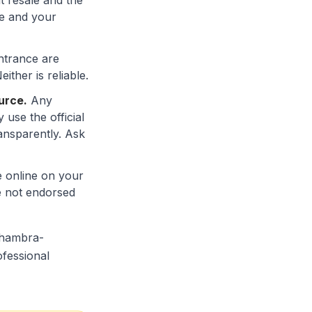
it resale and the
me and your
entrance are
ther is reliable.
urce.
Any
use the official
ansparently. Ask
e online on your
re not endorsed
alhambra-
ofessional