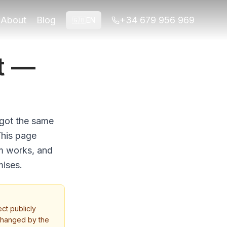
About
Blog
+34 679 956 969
🇬🇧
EN
t —
 got the same
This page
em works, and
mises.
ct publicly
 changed by the