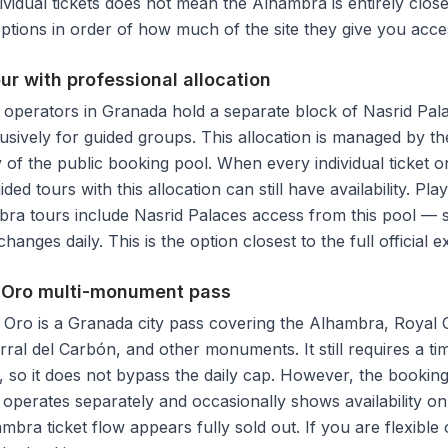
dividual tickets does not mean the Alhambra is entirely clo
 options in order of how much of the site they give you acce
our with professional allocation
 operators in Granada hold a separate block of Nasrid Pala
usively for guided groups. This allocation is managed by t
 of the public booking pool. When every individual ticket 
ided tours with this allocation can still have availability. Pl
ra tours include Nasrid Palaces access from this pool — su
hanges daily. This is the option closest to the full official 
e Oro multi-monument pass
Oro is a Granada city pass covering the Alhambra, Royal 
rral del Carbón, and other monuments. It still requires a ti
, so it does not bypass the daily cap. However, the booking
operates separately and occasionally shows availability o
mbra ticket flow appears fully sold out. If you are flexible