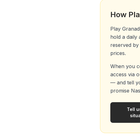
How Pla
Play Granada
hold a daily
reserved by 
prices.
When you co
access via ou
— and tell y
promise Nas
Tell u
situ