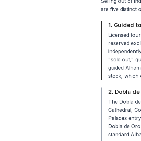
Selling out of in
are five distinct
1. Guided t
Licensed tour
reserved excl
independently
"sold out," gu
guided Alhamb
stock, which c
2. Dobla d
The Dobla de 
Cathedral, Co
Palaces entry
Dobla de Oro 
standard Alha