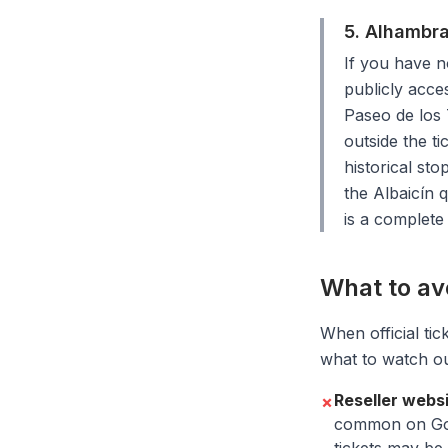
5. Alhambra
If you have n
publicly acce
Paseo de los 
outside the t
historical sto
the Albaicín 
is a complete
What to av
When official tic
what to watch ou
Reseller webs
✗
common on Goog