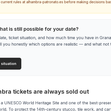
y current rules at alhambra-patronato.es before making decisions ba
at is still possible for your date?
date, ticket situation, and how much time you have in Grana
ell you honestly which options are realistic — and what not 
 situation
ra tickets are always sold out
 a UNESCO World Heritage Site and one of the best-prese
orld. To protect the 14th-century stucco, tile work, and car