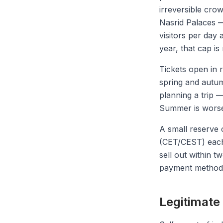
irreversible cro
Nasrid Palaces —
visitors per day 
year, that cap is
Tickets open in 
spring and autum
planning a trip 
Summer is worse:
A small reserve 
(CET/CEST) each m
sell out within t
payment method 
Legitimate