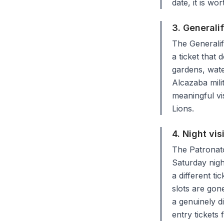
date, it is wo
3. Generali
The Generalif
a ticket that
gardens, wate
Alcazaba milit
meaningful vi
Lions.
4. Night vis
The Patronato
Saturday nigh
a different ti
slots are gone
a genuinely d
entry tickets 